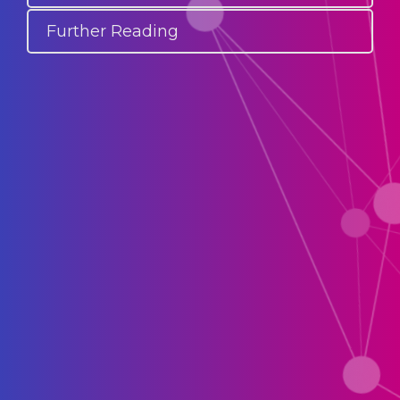
Further Reading