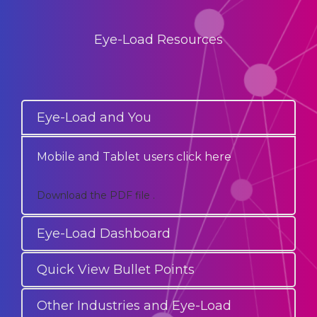
Eye-Load Resources
Eye-Load and You
Mobile and Tablet users click here
Download the PDF file .
Eye-Load Dashboard
Quick View Bullet Points
Other Industries and Eye-Load