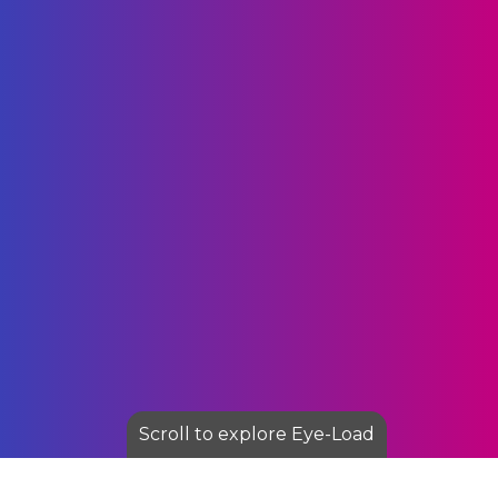
Scroll to explore Eye-Load
I am text block. Click edit button to change this text.